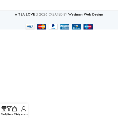
A TEA LOVE
2026 CREATED BY
Westman Web Design
Shop
Filters
Cart
My account