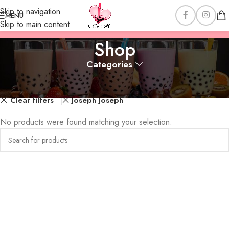
Skip to navigation
MENU
Skip to main content
Shop
Categories
Home
Shop
Clear filters
Joseph Joseph
No products were found matching your selection.