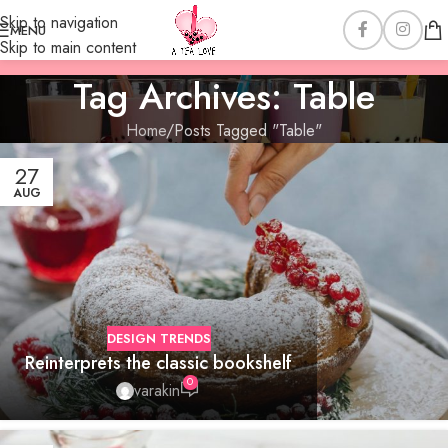
Skip to navigation
MENU
Skip to main content
Tag Archives: Table
Home
Posts Tagged "Table"
27
AUG
DESIGN TRENDS
Reinterprets the classic bookshelf
0
varakin