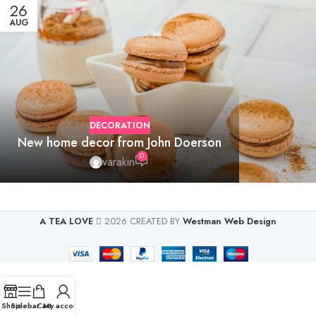
26
AUG
DECORATION
New home decor from John Doerson
0
varakin
A TEA LOVE
2026 CREATED BY
Westman Web Design
Shop
Sidebar
Cart
My account