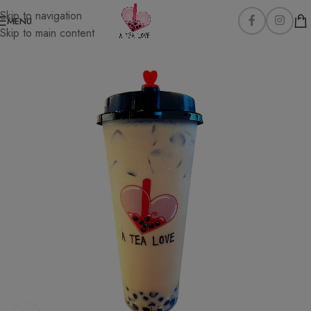
Skip to navigation
MENU
Skip to main content