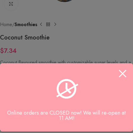
Click to enlarge
Home
Smoothies
Coconut Smoothie
$
7.34
Coconut flavoured smoothie with customizable sugar levels and a
choice of tapioca or sago toppings.
SKU:
9291
Category:
Smoothies
Online orders are CLOSED now! We will re-open at
Reviews (0)
11 AM!
Reviews