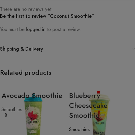
There are no reviews yet.
Be the first to review “Coconut Smoothie”
You must be
logged in
to post a review.
Shipping & Delivery
Related products
Avocado Smoothie
Blueberry
Cheesecake
Smoothies
Smoothie
Smoothies