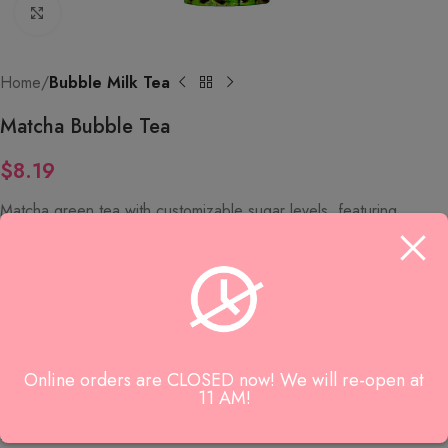
Click to enlarge
Home
Bubble Milk Tea
Matcha Bubble Tea
$
8.19
Matcha green tea with customizable sugar levels, featuring
options for black pearls, white pearls, or no tapioca.
SKU:
9158
Category:
Bubble Milk Tea
Online orders are CLOSED now! We will re-open at
Reviews (0)
11 AM!
Reviews