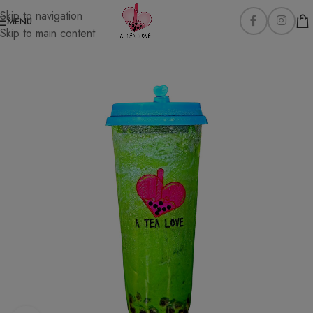
Skip to navigation
MENU
Skip to main content