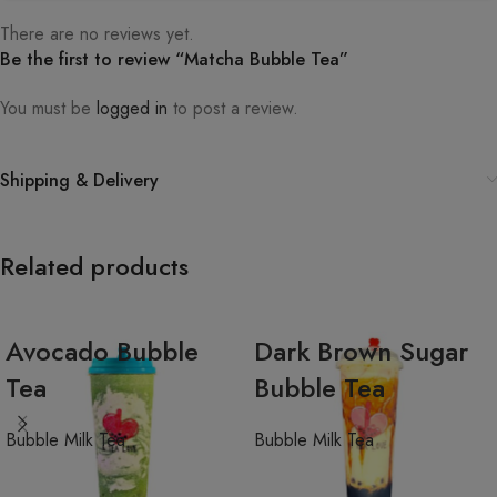
There are no reviews yet.
Be the first to review “Matcha Bubble Tea”
You must be
logged in
to post a review.
Shipping & Delivery
Related products
Avocado Bubble
Dark Brown Sugar
Tea
Bubble Tea
Bubble Milk Tea
Bubble Milk Tea