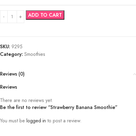
ADD TO CART
SKU:
9295
Category:
Smoothies
Reviews (0)
Reviews
There are no reviews yet.
Be the first to review “Strawberry Banana Smoothie”
You must be
logged in
to post a review.