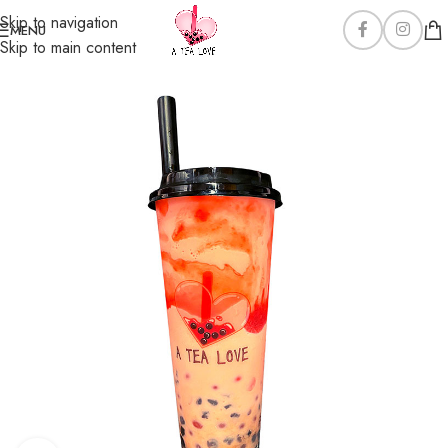
Skip to navigation
MENU
Skip to main content