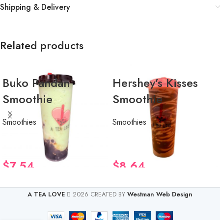
Shipping & Delivery
Related products
Buko Pandan
Hershey’s Kisses
Smoothie
Smoothie
Smoothies
Smoothies
$
7.54
$
8.64
A TEA LOVE
2026 CREATED BY
Westman Web Design