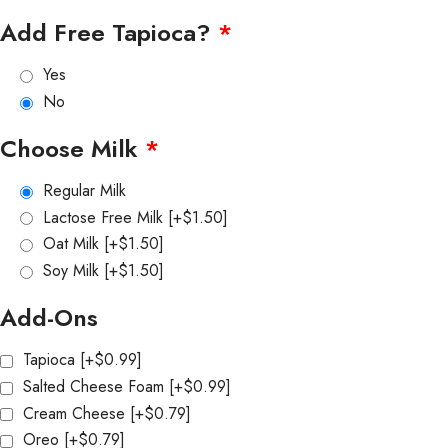
Add Free Tapioca?
*
Yes
No
Choose Milk
*
Regular Milk
Lactose Free Milk
[+$1.50]
Oat Milk
[+$1.50]
Soy Milk
[+$1.50]
Add-Ons
Tapioca
[+$0.99]
Salted Cheese Foam
[+$0.99]
Cream Cheese
[+$0.79]
Oreo
[+$0.79]