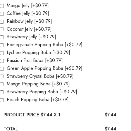
Mango Jelly
[+$0.79]
Coffee Jelly
[+$0.79]
Rainbow Jelly
[+$0.79]
Coconut Jelly
[+$0.79]
Strawberry Jelly
[+$0.79]
Pomegranate Popping Boba
[+$0.79]
Lychee Popping Boba
[+$0.79]
Passion Fruit Boba
[+$0.79]
Green Apple Popping Boba
[+$0.79]
Strawberry Crystal Boba
[+$0.79]
Mango Popping Boba
[+$0.79]
Strawberry Popping Boba
[+$0.79]
Peach Popping Boba
[+$0.79]
PRODUCT PRICE $
7.44
X 1
$
7.44
TOTAL
$
7.44