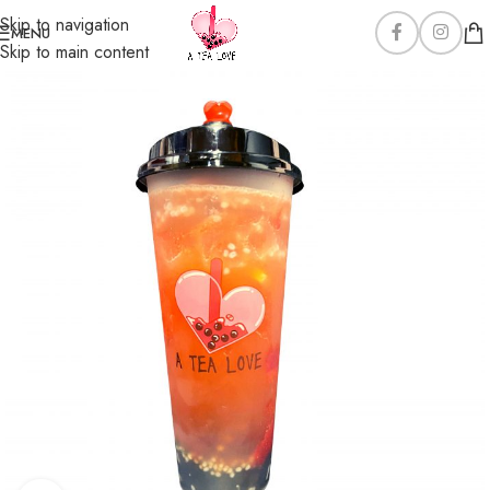
Skip to navigation
MENU
Skip to main content