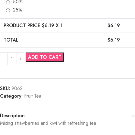
50%
25%
PRODUCT PRICE $
6.19
X 1
$
6.19
TOTAL
$
6.19
ADD TO CART
SKU:
9062
Category:
Fruit Tea
Description
Mixing strawberries and kiwi with refreshing tea.