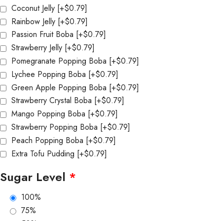
Coconut Jelly
[+$0.79]
Rainbow Jelly
[+$0.79]
Passion Fruit Boba
[+$0.79]
Strawberry Jelly
[+$0.79]
Pomegranate Popping Boba
[+$0.79]
Lychee Popping Boba
[+$0.79]
Green Apple Popping Boba
[+$0.79]
Strawberry Crystal Boba
[+$0.79]
Mango Popping Boba
[+$0.79]
Strawberry Popping Boba
[+$0.79]
Peach Popping Boba
[+$0.79]
Extra Tofu Pudding
[+$0.79]
Sugar Level
*
100%
75%