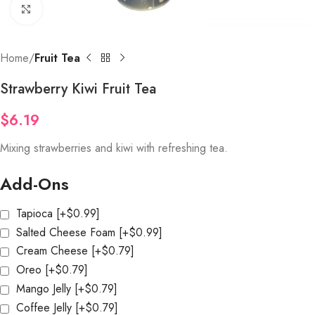
Click to enlarge
Home
Fruit Tea
Strawberry Kiwi Fruit Tea
$
6.19
Mixing strawberries and kiwi with refreshing tea.
Add-Ons
Tapioca
[+$0.99]
Salted Cheese Foam
[+$0.99]
Cream Cheese
[+$0.79]
Oreo
[+$0.79]
Mango Jelly
[+$0.79]
Coffee Jelly
[+$0.79]