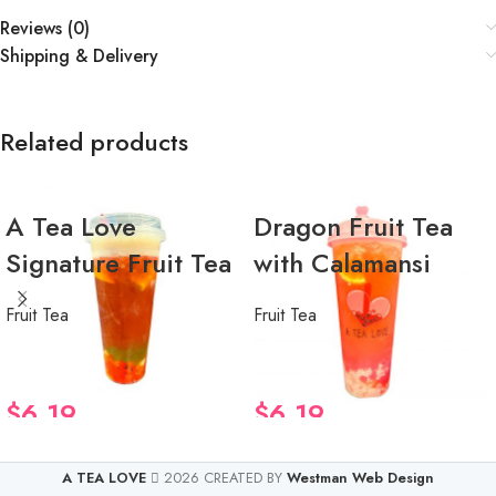
Reviews (0)
Shipping & Delivery
Related products
A Tea Love
Dragon Fruit Tea
Signature Fruit Tea
with Calamansi
Fruit Tea
Fruit Tea
$
6.19
$
6.19
A TEA LOVE
2026 CREATED BY
Westman Web Design