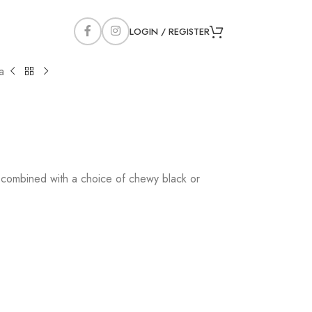
LOGIN / REGISTER
a
, combined with a choice of chewy black or