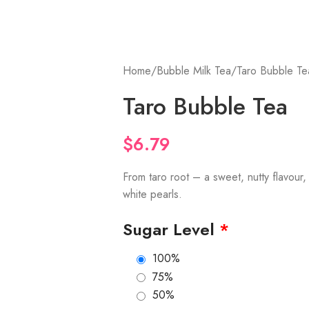
Home
Bubble Milk Tea
Taro Bubble Te
Taro Bubble Tea
$
6.79
From taro root – a sweet, nutty flavour
white pearls.
Sugar Level
*
100%
75%
50%