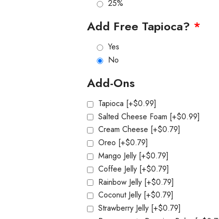
25%
Add Free Tapioca?
*
Yes
No
Add-Ons
Tapioca
[+$0.99]
Salted Cheese Foam
[+$0.99]
Cream Cheese
[+$0.79]
Oreo
[+$0.79]
Mango Jelly
[+$0.79]
Coffee Jelly
[+$0.79]
Rainbow Jelly
[+$0.79]
Coconut Jelly
[+$0.79]
Strawberry Jelly
[+$0.79]