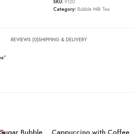
SKU:
9120
Category:
Bubble Milk Tea
REVIEWS (0)
SHIPPING & DELIVERY
ea”
Sugar Bubble
Cappuccino with Coffee