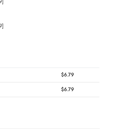
9]
9]
$
6.79
$
6.79