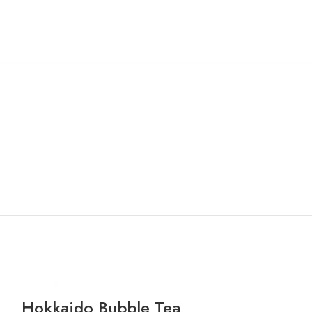
Hokkaido Bubble Tea
Honey Dew