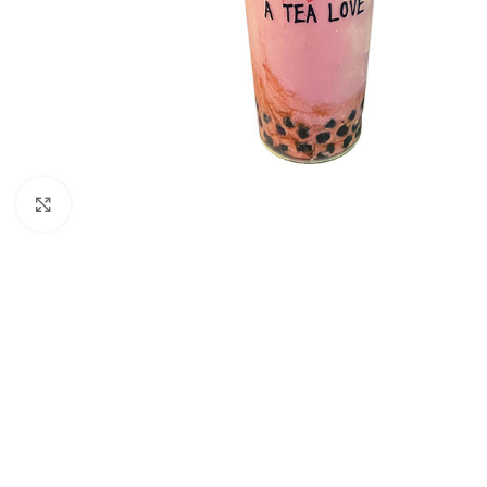
Click to enlarge