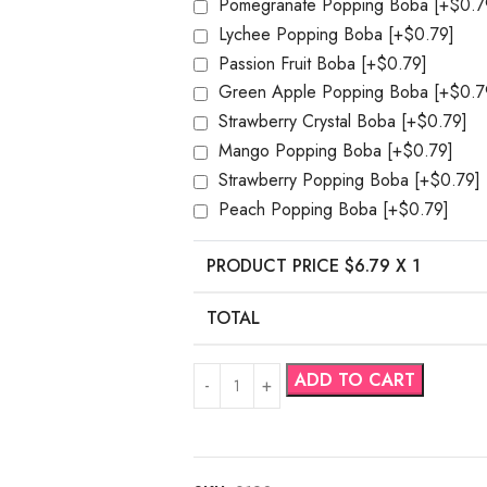
Pomegranate Popping Boba
[+$0.7
Lychee Popping Boba
[+$0.79]
Passion Fruit Boba
[+$0.79]
Green Apple Popping Boba
[+$0.7
Strawberry Crystal Boba
[+$0.79]
Mango Popping Boba
[+$0.79]
Strawberry Popping Boba
[+$0.79]
Peach Popping Boba
[+$0.79]
PRODUCT PRICE $
6.79
X 1
TOTAL
ADD TO CART