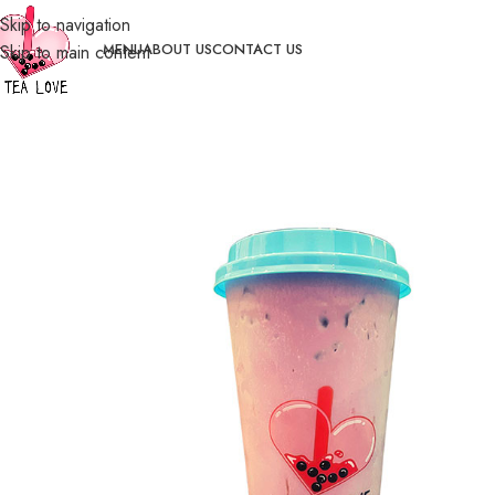
Skip to navigation
MENU
ABOUT US
CONTACT US
Skip to main content