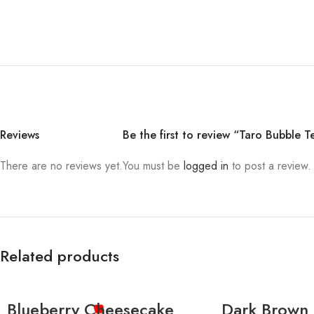
Reviews
Be the first to review “Taro Bubble T
There are no reviews yet.
You must be
logged in
to post a review.
Related products
Blueberry Cheesecake
Dark Brown 